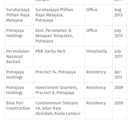
Suruhanjaya
Suruhanjaya Pilihan
Office
Aug
Pilihan Raya
Raya Malaysia,
2013
Malaysia
Putrajaya
Putrajaya
Kem. Perumahan &
Office
July
Holdings
Kerajaan Tempatan,
2013
Putrajaya
Permodalan
PNB Darby Park
Hospitality
July
Nasional
2011
Berhad
Putrajaya
Precinct 14, Putrajaya
Residency
Apr
Holdings
2011
Putrajaya
Government Quarters,
Residency
2009
Holdings
Precinct 8, Putrajaya
Bina Puri
Condominium Seksyen
Residency
2009
Construction
40, Jalan Raja
Abdullah, Kuala Lumpur