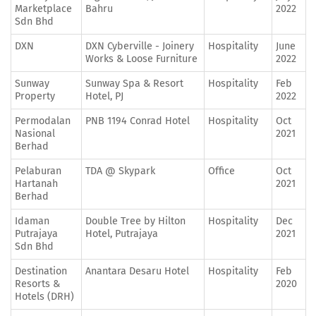
Marketplace
Bahru
2022
Sdn Bhd
DXN
DXN Cyberville - Joinery
Hospitality
June
Works & Loose Furniture
2022
Sunway
Sunway Spa & Resort
Hospitality
Feb
Property
Hotel, PJ
2022
Permodalan
PNB 1194 Conrad Hotel
Hospitality
Oct
Nasional
2021
Berhad
Pelaburan
TDA @ Skypark
Office
Oct
Hartanah
2021
Berhad
Idaman
Double Tree by Hilton
Hospitality
Dec
Putrajaya
Hotel, Putrajaya
2021
Sdn Bhd
Destination
Anantara Desaru Hotel
Hospitality
Feb
Resorts &
2020
Hotels (DRH)