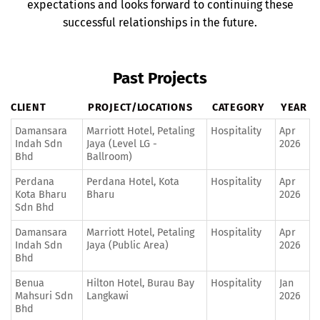
expectations and looks forward to continuing these
successful relationships in the future.
Past Projects
CLIENT
PROJECT/LOCATIONS
CATEGORY
YEAR
Damansara
Marriott Hotel, Petaling
Hospitality
Apr
Indah Sdn
Jaya (Level LG -
2026
Bhd
Ballroom)
Perdana
Perdana Hotel, Kota
Hospitality
Apr
Kota Bharu
Bharu
2026
Sdn Bhd
Damansara
Marriott Hotel, Petaling
Hospitality
Apr
Indah Sdn
Jaya (Public Area)
2026
Bhd
Benua
Hilton Hotel, Burau Bay
Hospitality
Jan
Mahsuri Sdn
Langkawi
2026
Bhd