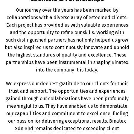
Our journey over the years has been marked by
collaborations with a diverse array of esteemed clients.
Each project has provided us with valuable experiences
and the opportunity to refine our skills. Working with
such distinguished partners has not only helped us grow
but also inspired us to continuously innovate and uphold
the highest standards of quality and excellence. These
partnerships have been instrumental in shaping Binatex
into the company it is today.
We express our deepest gratitude to our clients for their
trust and support. The opportunities and experiences
gained through our collaborations have been profoundly
meaningful to us. They have enabled us to demonstrate
our capabilities and commitment to excellence, fueling
our passion for delivering exceptional results. Binatex
Sdn Bhd remains dedicated to exceeding client