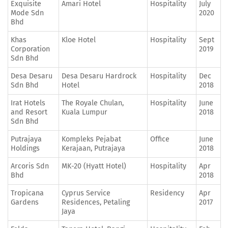
Exquisite
Amari Hotel
Hospitality
July
Mode Sdn
2020
Bhd
Khas
Kloe Hotel
Hospitality
Sept
Corporation
2019
Sdn Bhd
Desa Desaru
Desa Desaru Hardrock
Hospitality
Dec
Sdn Bhd
Hotel
2018
Irat Hotels
The Royale Chulan,
Hospitality
June
and Resort
Kuala Lumpur
2018
Sdn Bhd
Putrajaya
Kompleks Pejabat
Office
June
Holdings
Kerajaan, Putrajaya
2018
Arcoris Sdn
MK-20 (Hyatt Hotel)
Hospitality
Apr
Bhd
2018
Tropicana
Cyprus Service
Residency
Apr
Gardens
Residences, Petaling
2017
Jaya