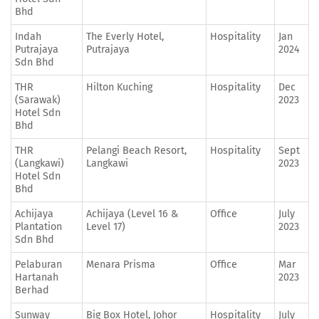
Bhd
Indah
The Everly Hotel,
Hospitality
Jan
Putrajaya
Putrajaya
2024
Sdn Bhd
THR
Hilton Kuching
Hospitality
Dec
(Sarawak)
2023
Hotel Sdn
Bhd
THR
Pelangi Beach Resort,
Hospitality
Sept
(Langkawi)
Langkawi
2023
Hotel Sdn
Bhd
Achijaya
Achijaya (Level 16 &
Office
July
Plantation
Level 17)
2023
Sdn Bhd
Pelaburan
Menara Prisma
Office
Mar
Hartanah
2023
Berhad
Sunway
Big Box Hotel, Johor
Hospitality
July