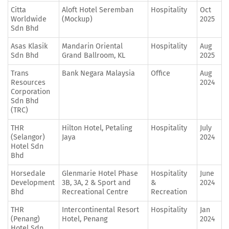
Citta
Aloft Hotel Seremban
Hospitality
Oct
Worldwide
(Mockup)
2025
Sdn Bhd
Asas Klasik
Mandarin Oriental
Hospitality
Aug
Sdn Bhd
Grand Ballroom, KL
2025
Trans
Bank Negara Malaysia
Office
Aug
Resources
2024
Corporation
Sdn Bhd
(TRC)
THR
Hilton Hotel, Petaling
Hospitality
July
(Selangor)
Jaya
2024
Hotel Sdn
Bhd
Horsedale
Glenmarie Hotel Phase
Hospitality
June
Development
3B, 3A, 2 & Sport and
&
2024
Bhd
Recreational Centre
Recreation
THR
Intercontinental Resort
Hospitality
Jan
(Penang)
Hotel, Penang
2024
Hotel Sdn