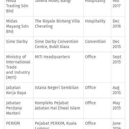
Felda
Tanera Hotel, Bangi
Hospitality
Feb
Trading Sdn
2017
Bhd
Midas
The Royale Bintang Villa
Hospitality
Dec
Mayang Sdn
Cherating
2016
Bhd
Sime Darby
Sime Darby Convention
Convention
Dec
Centre, Bukit Kiara
2015
Ministry of
MITI Headquarters
Office
Sept
International
2015
Trade
and Industry
(MITI)
Jabatan
Istana Negeri Sembilan
Office
Aug
Kerja Raya
2015
Jabatan
Kompleks Pejabat
Office
May
Perdana
Jabatan Hal Ehwal Islam
2015
Menteri
PERKIM
Pejabat PERKIM, Kuala
Office
June
Lumpur
2014